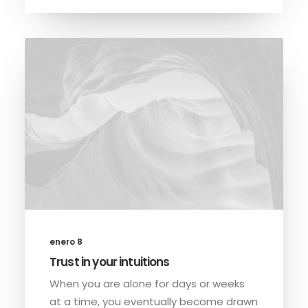
enero 8
Trust in your intuitions
When you are alone for days or weeks
at a time, you eventually become drawn