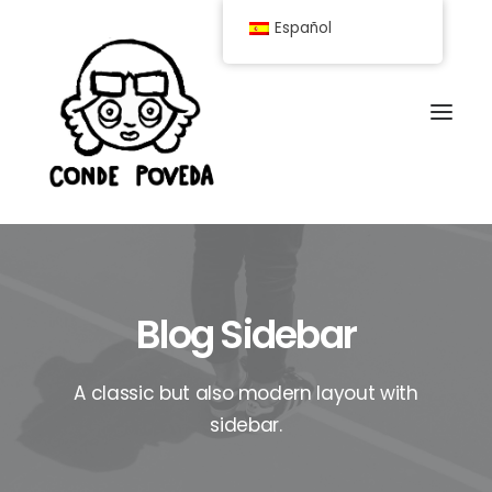
Español
Blog Sidebar
A classic but also modern layout with
sidebar.