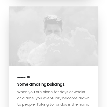
enero 18
Some amazing buildings
When you are alone for days or weeks
at a time, you eventually become drawn
to people. Talking to randos is the norm.