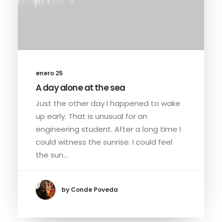
enero 25
A day alone at the sea
Just the other day I happened to wake
up early. That is unusual for an
engineering student. After a long time I
could witness the sunrise. I could feel
the sun…
by Conde Poveda