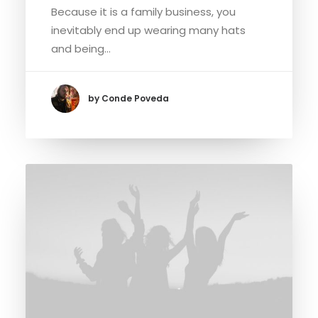
Because it is a family business, you
inevitably end up wearing many hats
and being…
by Conde Poveda