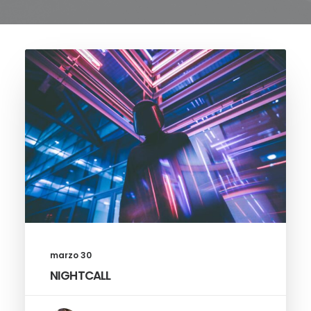
marzo 30
NIGHTCALL