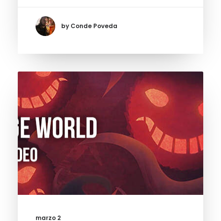
by Conde Poveda
marzo 2