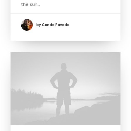
the sun…
by Conde Poveda