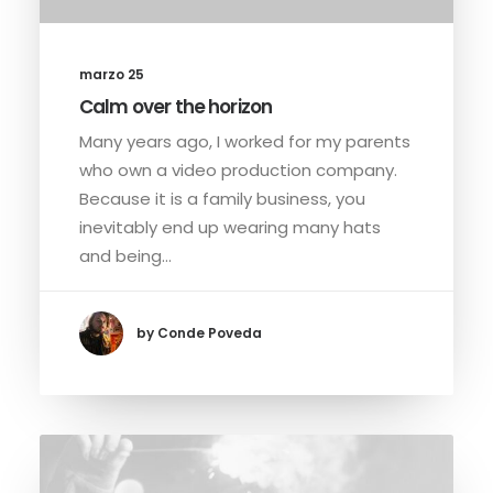
marzo 25
Calm over the horizon
Many years ago, I worked for my parents
who own a video production company.
Because it is a family business, you
inevitably end up wearing many hats
and being…
by Conde Poveda