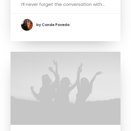
I’ll never forget the conversation with…
by Conde Poveda