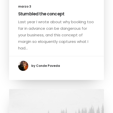
marzo 3
Stumbled the concept
Last year I wrote about why booking too
far in advance can be dangerous for
your business, and this concept of
margin so eloquently captures what I
had…
by Conde Poveda