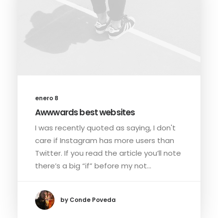
enero 8
Awwwards best websites
I was recently quoted as saying, I don't
care if Instagram has more users than
Twitter. If you read the article you’ll note
there’s a big “if” before my not…
by Conde Poveda