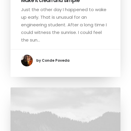
Make it clean and simple
Just the other day I happened to wake
up early. That is unusual for an
engineering student. After a long time I
could witness the sunrise. I could feel
the sun…
by Conde Poveda