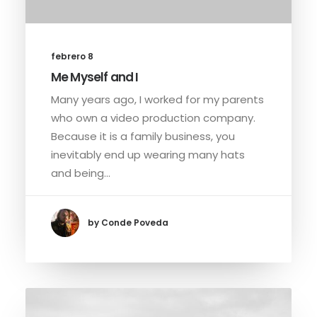
febrero 8
Me Myself and I
Many years ago, I worked for my parents
who own a video production company.
Because it is a family business, you
inevitably end up wearing many hats
and being…
by Conde Poveda