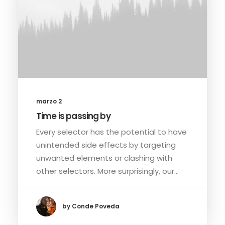
marzo 2
Time is passing by
Every selector has the potential to have
unintended side effects by targeting
unwanted elements or clashing with
other selectors. More surprisingly, our…
by Conde Poveda