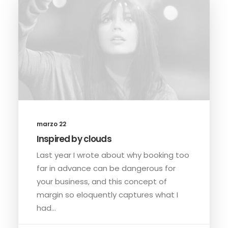
marzo 22
Inspired by clouds
Last year I wrote about why booking too
far in advance can be dangerous for
your business, and this concept of
margin so eloquently captures what I
had…