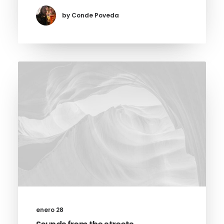
by Conde Poveda
enero 28