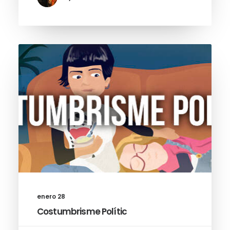
enero 28
Costumbrisme Polític