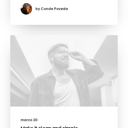
by Conde Poveda
marzo 20