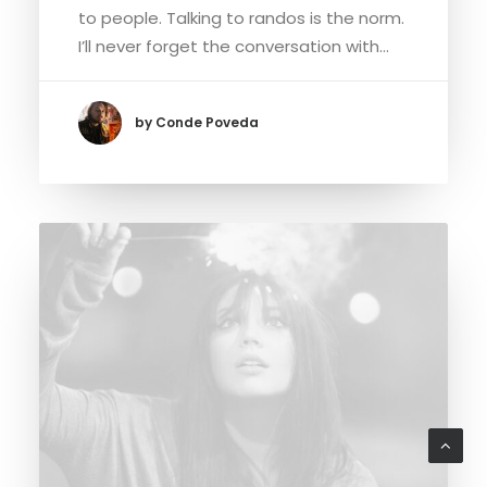
to people. Talking to randos is the norm.
I’ll never forget the conversation with…
by Conde Poveda