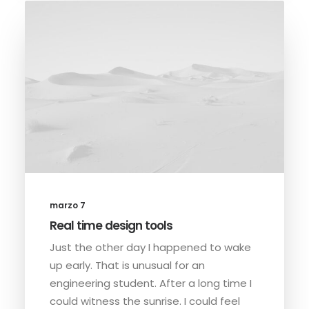
marzo 7
Real time design tools
Just the other day I happened to wake
up early. That is unusual for an
engineering student. After a long time I
could witness the sunrise. I could feel