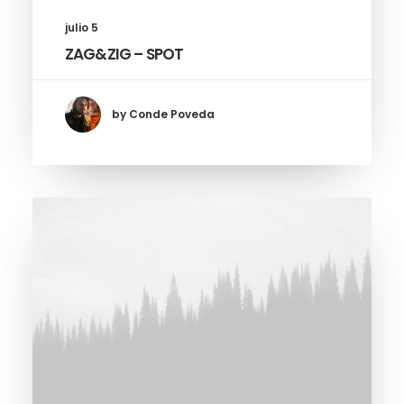
julio 5
ZAG&ZIG – SPOT
by Conde Poveda