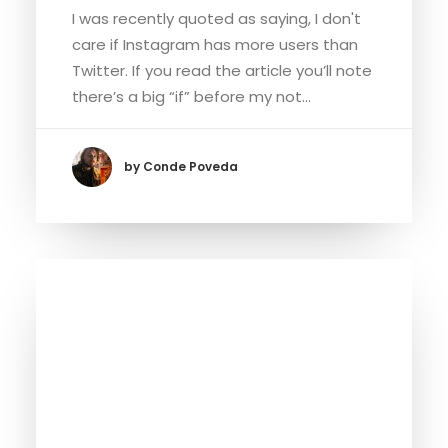
I was recently quoted as saying, I don't
care if Instagram has more users than
Twitter. If you read the article you’ll note
there’s a big “if” before my not…
by Conde Poveda