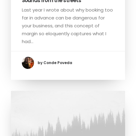
Sounds from the streets
Last year I wrote about why booking too
far in advance can be dangerous for
your business, and this concept of
margin so eloquently captures what I
had…
by Conde Poveda