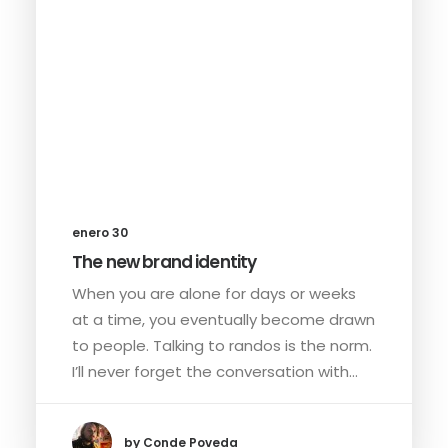
enero 30
The new brand identity
When you are alone for days or weeks
at a time, you eventually become drawn
to people. Talking to randos is the norm.
I’ll never forget the conversation with…
by Conde Poveda