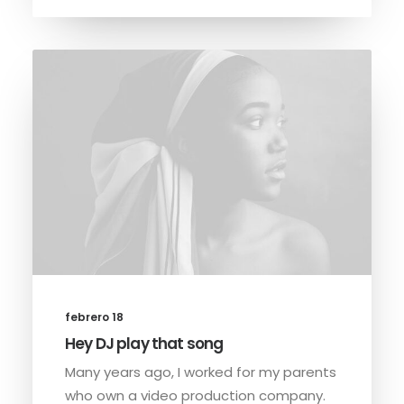
febrero 18
Hey DJ play that song
Many years ago, I worked for my parents
who own a video production company.