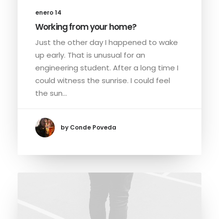
enero 14
Working from your home?
Just the other day I happened to wake
up early. That is unusual for an
engineering student. After a long time I
could witness the sunrise. I could feel
the sun…
by Conde Poveda