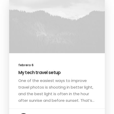
febrero 6
My tech travel setup
One of the easiest ways to improve
travel photos is shooting in better light,
and the best light is often in the hour
after sunrise and before sunset. That’s…