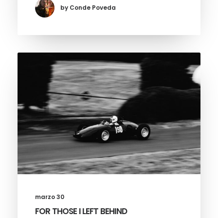
by Conde Poveda
marzo 30
FOR THOSE I LEFT BEHIND