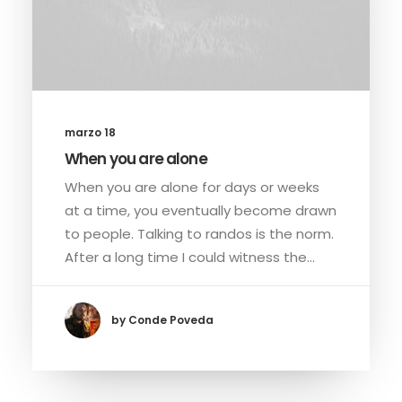
marzo 18
When you are alone
When you are alone for days or weeks
at a time, you eventually become drawn
to people. Talking to randos is the norm.
After a long time I could witness the…
by Conde Poveda