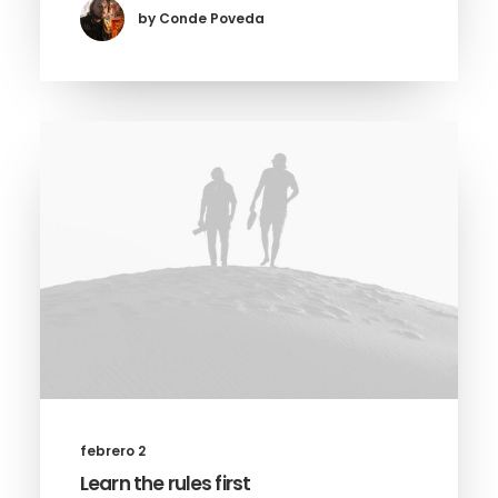
by Conde Poveda
febrero 2
Learn the rules first