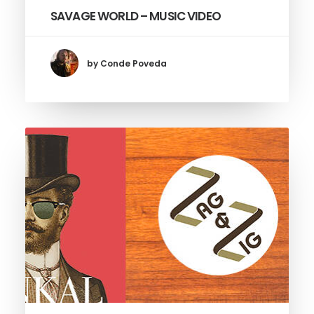
SAVAGE WORLD – MUSIC VIDEO
by Conde Poveda