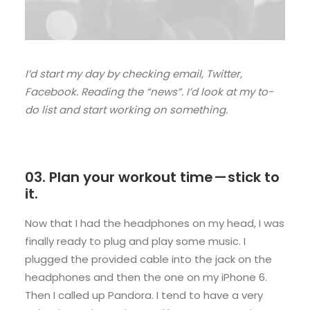
I’d start my day by checking email, Twitter,
Facebook. Reading the “news”. I’d look at my to-
do list and start working on something.
03. Plan your workout time — stick to
it.
Now that I had the headphones on my head, I was
finally ready to plug and play some music. I
plugged the provided cable into the jack on the
headphones and then the one on my iPhone 6.
Then I called up Pandora. I tend to have a very