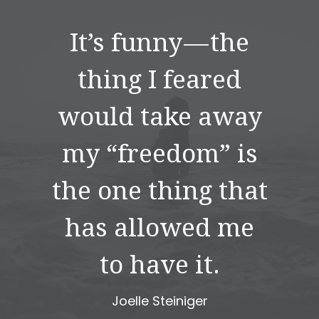
It’s funny — the
thing I feared
would take away
my “freedom” is
the one thing that
has allowed me
to have it.
Joelle Steiniger