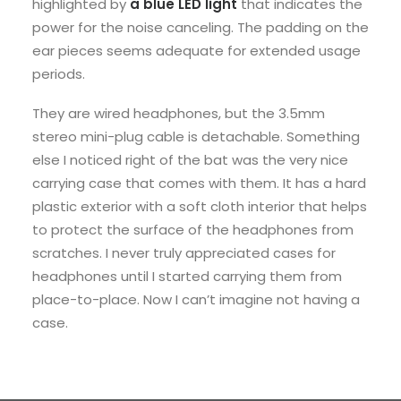
highlighted by
a blue LED light
that indicates the
power for the noise canceling. The padding on the
ear pieces seems adequate for extended usage
periods.
They are wired headphones, but the 3.5mm
stereo mini-plug cable is detachable. Something
else I noticed right of the bat was the very nice
carrying case that comes with them. It has a hard
plastic exterior with a soft cloth interior that helps
to protect the surface of the headphones from
scratches. I never truly appreciated cases for
headphones until I started carrying them from
place-to-place. Now I can’t imagine not having a
case.