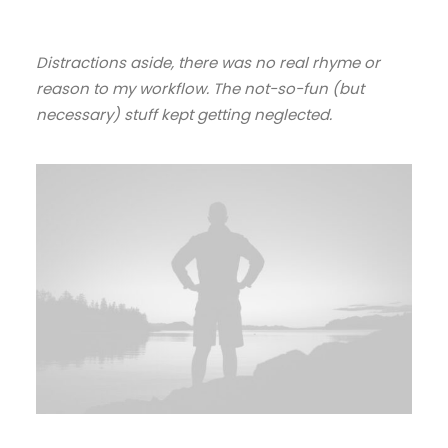
Distractions aside, there was no real rhyme or
reason to my workflow. The not-so-fun (but
necessary) stuff kept getting neglected.