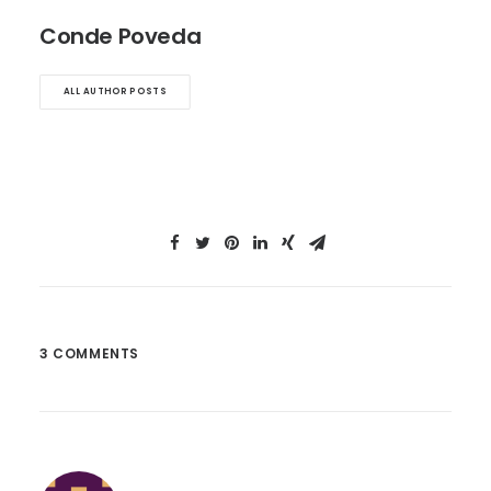
Conde Poveda
ALL AUTHOR POSTS
3 COMMENTS