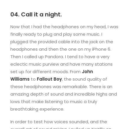
04. Call it a night.
Now that I had the headphones on my head, I was
finally ready to plug and play some music. I
plugged the provided cable into the jack on the
headphones and then the one on my iPhone 6.
Then I called up Pandora. I tend to have a very
eclectic music purview and have many stations
set up for different moods. From
John
Williams
to
Fallout Boy
, the sound quality of
these headphones was remarkable. There is an
amazing depth of sound and incredible highs and
lows that make listening to music a truly
breathtaking experience.
In order to test how voices sounded, and the