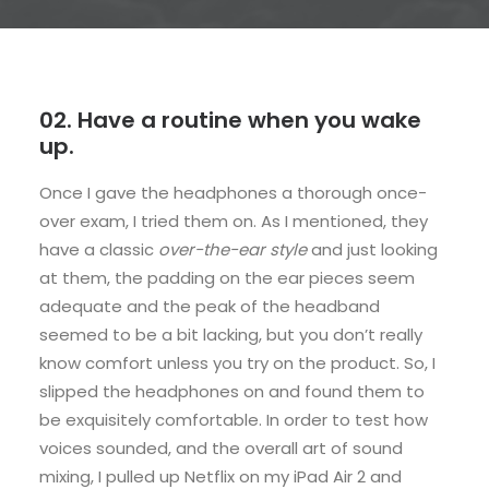
02. Have a routine when you wake
up.
Once I gave the headphones a thorough once-
over exam, I tried them on. As I mentioned, they
have a classic
over-the-ear style
and just looking
at them, the padding on the ear pieces seem
adequate and the peak of the headband
seemed to be a bit lacking, but you don’t really
know comfort unless you try on the product. So, I
slipped the headphones on and found them to
be exquisitely comfortable. In order to test how
voices sounded, and the overall art of sound
mixing, I pulled up Netflix on my iPad Air 2 and