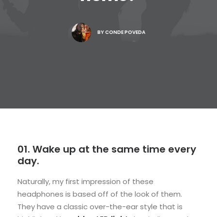
BY
CONDE POVEDA
01. Wake up at the same time every
day.
Naturally, my first impression of these
headphones is based off of the look of them.
They have a classic over-the-ear style that is