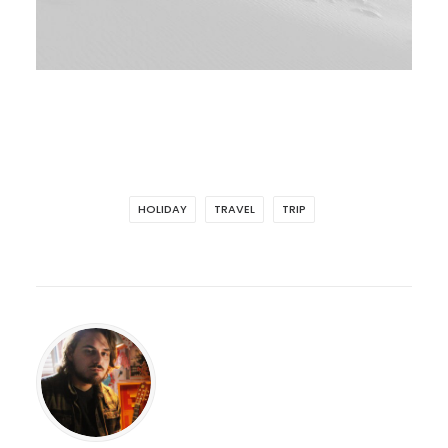
HOLIDAY
TRAVEL
TRIP