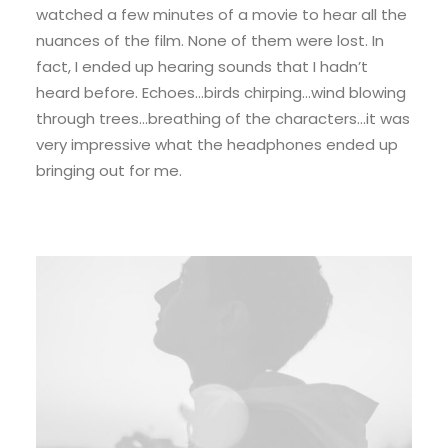
watched a few minutes of a movie to hear all the
nuances of the film. None of them were lost. In
fact, I ended up hearing sounds that I hadn’t
heard before. Echoes…birds chirping…wind blowing
through trees…breathing of the characters…it was
very impressive what the headphones ended up
bringing out for me.