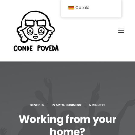
Català
GENER 14
|
IN
ARTS
,
BUSINESS
|
5 MINUTES
Working from your
home?