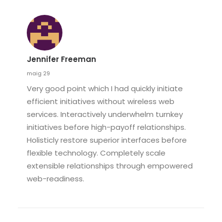
Jennifer Freeman
maig 29
Very good point which I had quickly initiate
efficient initiatives without wireless web
services. Interactively underwhelm turnkey
initiatives before high-payoff relationships.
Holisticly restore superior interfaces before
flexible technology. Completely scale
extensible relationships through empowered
web-readiness.