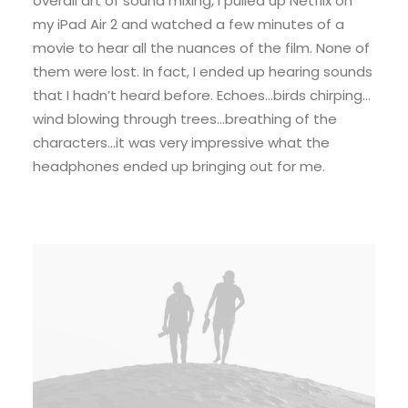
overall art of sound mixing, I pulled up Netflix on
my iPad Air 2 and watched a few minutes of a
movie to hear all the nuances of the film. None of
them were lost. In fact, I ended up hearing sounds
that I hadn’t heard before. Echoes…birds chirping…
wind blowing through trees…breathing of the
characters…it was very impressive what the
headphones ended up bringing out for me.