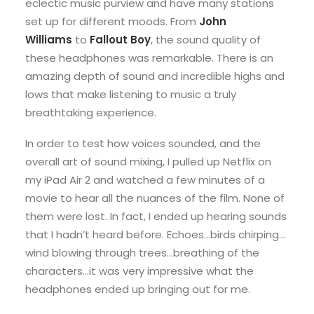
eclectic music purview and have many stations
set up for different moods. From
John
Williams
to
Fallout Boy
, the sound quality of
these headphones was remarkable. There is an
amazing depth of sound and incredible highs and
lows that make listening to music a truly
breathtaking experience.
In order to test how voices sounded, and the
overall art of sound mixing, I pulled up Netflix on
my iPad Air 2 and watched a few minutes of a
movie to hear all the nuances of the film. None of
them were lost. In fact, I ended up hearing sounds
that I hadn’t heard before. Echoes…birds chirping…
wind blowing through trees…breathing of the
characters…it was very impressive what the
headphones ended up bringing out for me.