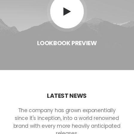
LOOKBOOK
PREVIEW
LATEST
NEWS
The
company
has
grown
exponentially
since
it's
inception,
into
a
world
renowned
brand
with
every
more
heavily
anticipated
releases.