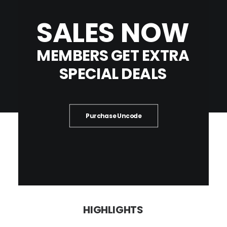
SALES
NOW
MEMBERS
GET
EXTRA
SPECIAL
DEALS
Purchase Uncode
HIGHLIGHTS