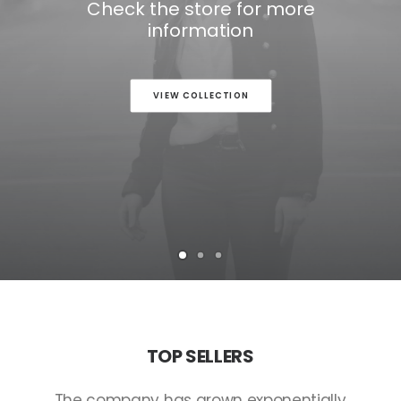
Check the store for more
information
VIEW COLLECTION
TOP
SELLERS
The
company
has
grown
exponentially