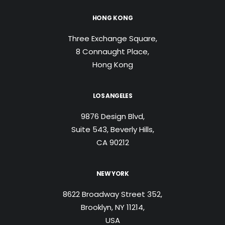
HONG KONG
Three Exchange Square,
8 Connaught Place,
Hong Kong
LOS ANGELES
9876 Design Blvd,
Suite 543, Beverly Hills,
CA 90212
NEW YORK
8622 Broadway Street 352,
Brooklyn, NY 11214,
USA