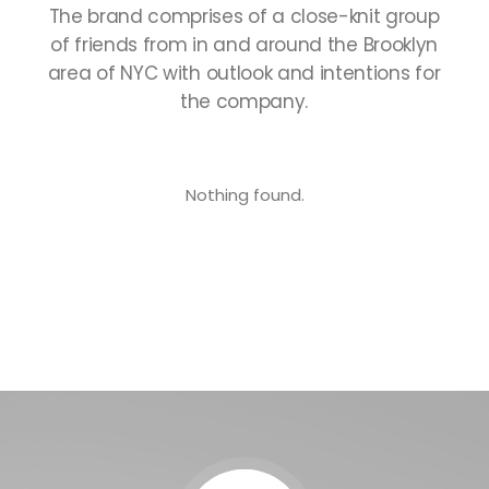
The
brand
comprises
of
a
close-knit
group
of
friends
from
in
and
around
the
Brooklyn
area
of
NYC
with
outlook
and
intentions
for
the
company.
Nothing found.