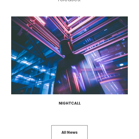
NIGHTCALL
All News