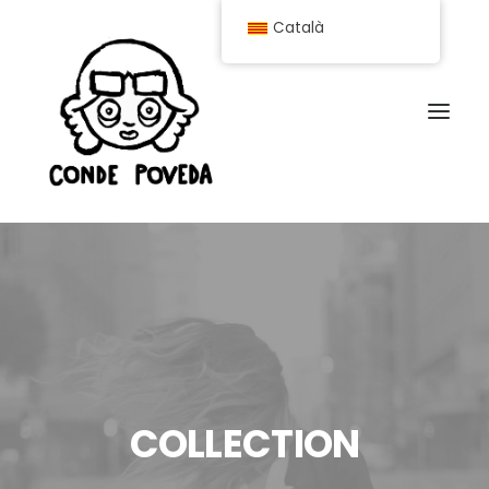
Català
COLLECTION