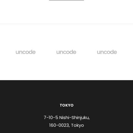
TOKYO
7-10-5 Nishi-Shinjuku,
160-0023, Tokyo