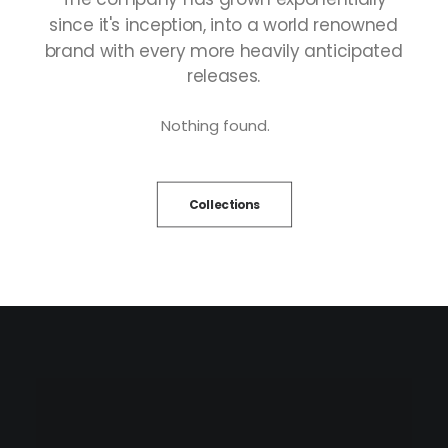
since
it's
inception,
into
a
world
renowned
brand
with
every
more
heavily
anticipated
releases.
Nothing found.
Collections